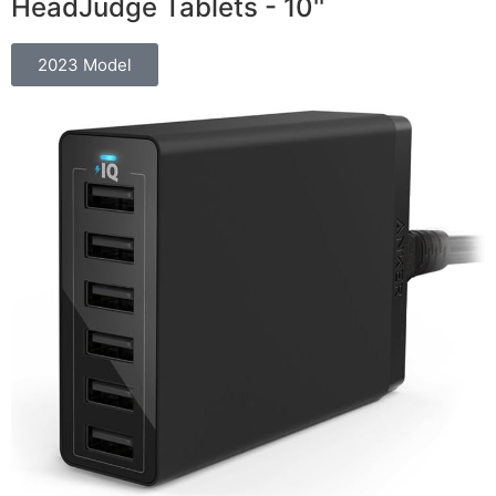
HeadJudge Tablets - 10''
2023 Model