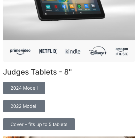
Judges Tablets - 8''
2024 Modell
2022 Modell
Cover - fits up to 5 tablets