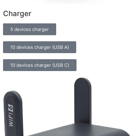
Charger
5 devices charger
10 devices charger (USB A)
10 devices charger (USB C)