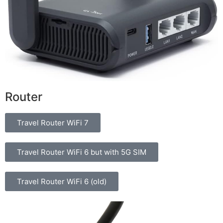
Router
Travel Router WiFi 7
Travel Router WiFi 6 but with 5G SIM
Travel Router WiFi 6 (old)