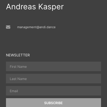
Andreas Kasper
management@andi.dance
NEWSLETTER
SUBSCRIBE