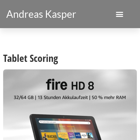
Andreas Kasper
Tablet Scoring