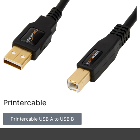
Printercable
Printercable USB A to USB B