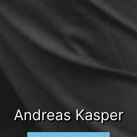
Andreas Kasper