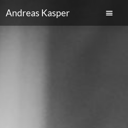
Andreas Kasper