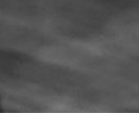
WORK & REACH