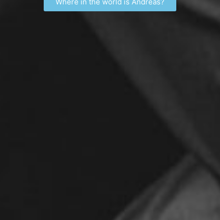
Where in the world is Andreas?