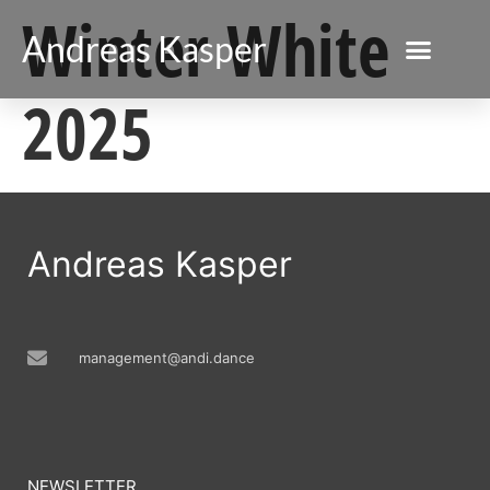
Winter White
Andreas Kasper
2025
Andreas Kasper
management@andi.dance
NEWSLETTER