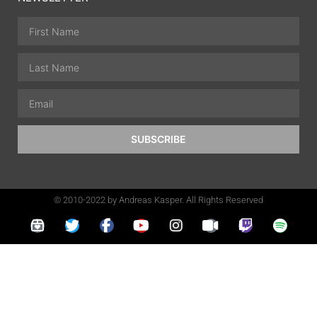
SUBSCRIBE
© 2010-2022 by Andreas Kasper. All Rights Reserved