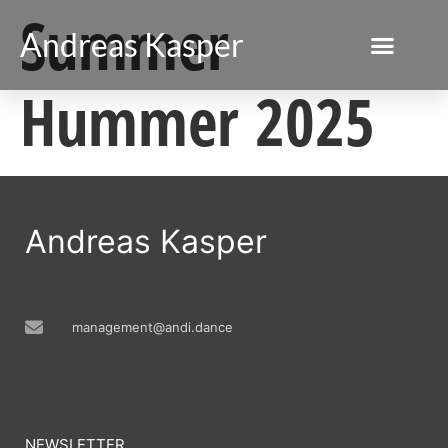
Summer
Andreas Kasper
Hummer 2025
Andreas Kasper
management@andi.dance
NEWSLETTER