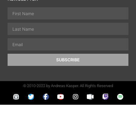
SUBSCRIBE
© 2010-2022 by Andreas Kasper. All Rights Reserved