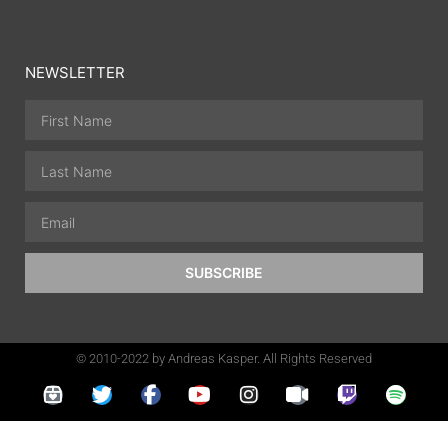
NEWSLETTER
SUBSCRIBE
© 2010-2022 by Andreas Kasper. All Rights Reserved