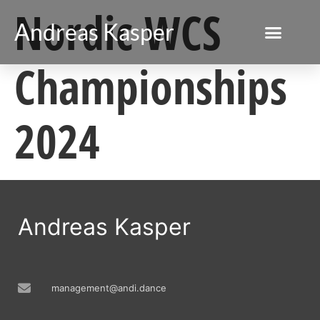
Nordic WCS
Andreas Kasper
Championships
2024
Andreas Kasper
management@andi.dance