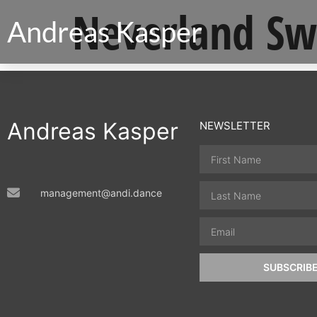
Neverland Sw
Andreas Kasper
Andreas Kasper
NEWSLETTER
management@andi.dance
SUBSCRIB