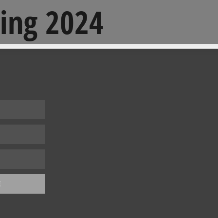
ing 2024
E