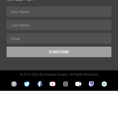
SUBSCRIBE
© 2010-2022 by Andreas Kasper. All Rights Reserved