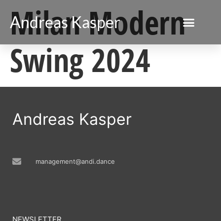
Milan Modern
Andreas Kasper
Swing 2024
Andreas Kasper
management@andi.dance
NEWSLETTER