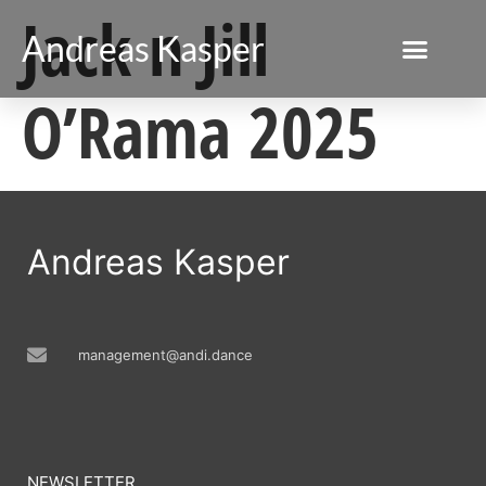
Jack n Jill
Andreas Kasper
O’Rama 2025
Andreas Kasper
management@andi.dance
NEWSLETTER