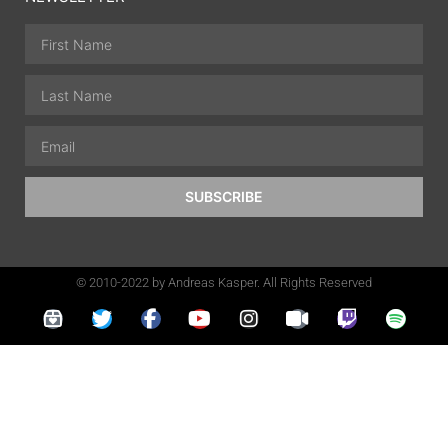
SUBSCRIBE
© 2010-2022 by Andreas Kasper. All Rights Reserved