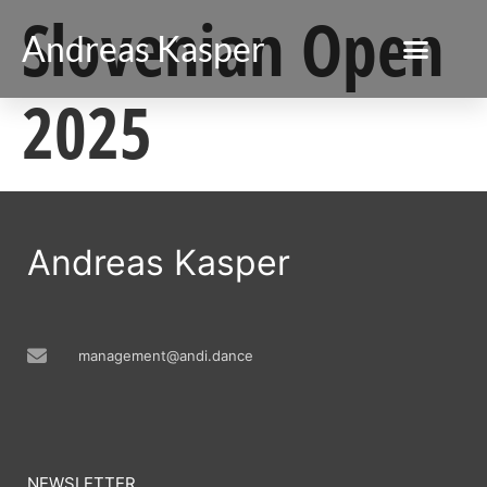
Slovenian Open
Andreas Kasper
2025
Andreas Kasper
management@andi.dance
NEWSLETTER