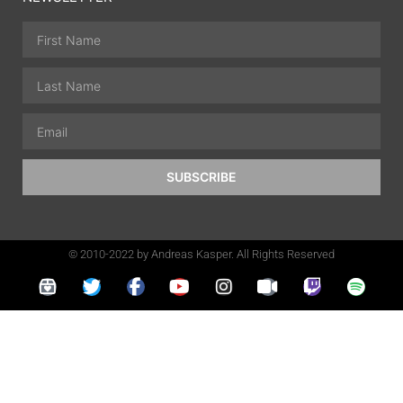
SUBSCRIBE
© 2010-2022 by Andreas Kasper. All Rights Reserved