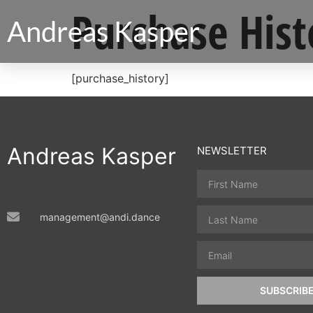
Purchase Hist
Andreas Kasper
[purchase_history]
Andreas Kasper
NEWSLETTER
management@andi.dance
SUBSCRIB