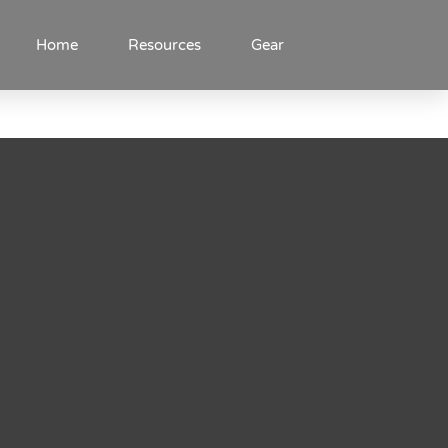
Home
Resources
Gear