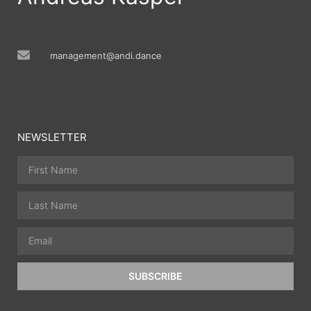
management@andi.dance
NEWSLETTER
SUBSCRIBE