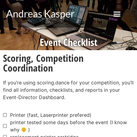
Andreas Kasper
Event Checklist
Scoring, Competition
Coordination
If you’re using scoring.dance for your competition, you’ll
find all information, checklists, and reports in your
Event-Director Dashboard.
Printer (fast, Laserprinter prefered)
printer tested some days before the event (I know
why
)