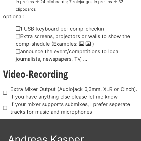
in prelims => 24 clipboards; 7 rolejudges in prelims => 32
clipboards
optional:
1 USB-keyboard per comp-checkin
Extra screens, projectors or walls to show the
comp-shedule (Examples:
)
announce the event/competitions to local
journalists, newspapers, TV, …
Video-Recording
Extra Mixer Output (Audiojack 6,3mm, XLR or Cinch).
If you have anything else please let me know
If your mixer supports submixes, I prefer seperate
tracks for music and microphones
Andreas Kasper