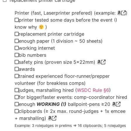
replacement printer cartridge
Printer (fast, Laserprinter prefered) (example:
)
printer tested some days before the event (I
know why
)
replacement printer cartridge
enough paper (1 division ~ 50 sheets)
working internet
bib numbers
safety pins (proven size 5x22mm)
awards
trained experienced floor-runner/prepper
volunteer (for breakless comps)
judges, marshalling hired (
WSDC Rule §6
)
for bigger/faster events: comp-coordinator hired
enough
WORKING (!)
ballpoint-pens ≥20
clipboards (≥ 2x max. round-judges + 1x emcee
+ marshalling)
Example: 3 rolejudges in prelims => 16 clipboards; 5 rolejudges