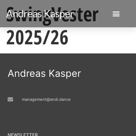
SwingVester
Andreas Kasper
2025/26
Andreas Kasper
management@andi.dance
NEWSLETTER