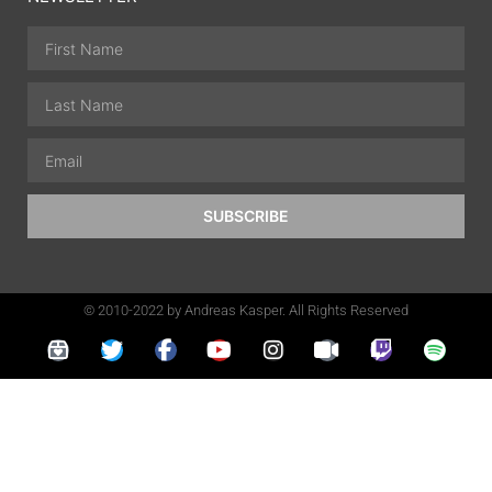
SUBSCRIBE
© 2010-2022 by Andreas Kasper. All Rights Reserved